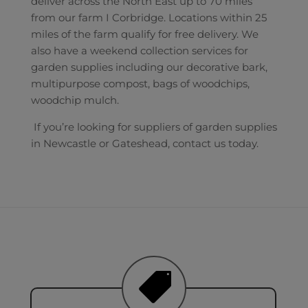
deliver across the North East up to 70 miles
from our farm I Corbridge. Locations within 25
miles of the farm qualify for free delivery. We
also have a weekend collection services for
garden supplies including our decorative bark,
multipurpose compost, bags of woodchips,
woodchip mulch.
If you’re looking for suppliers of garden supplies
in Newcastle or Gateshead, contact us today.
