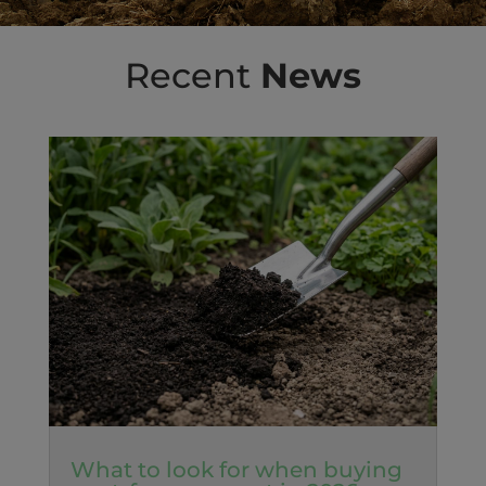
Recent
News
What to look for when buying