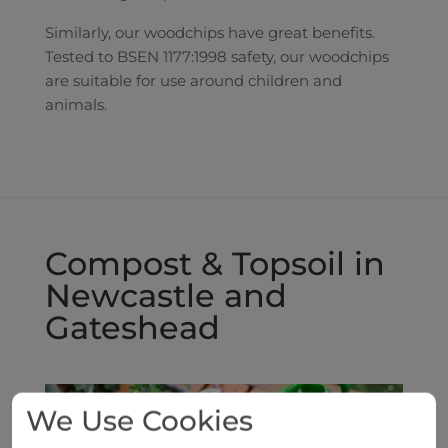
Similarly, our woodchips have great benefits.
Tested to BSEN 1177:1998 safety, our woodchips
are suitable for use around children and
animals.
Compost & Topsoil in
Newcastle and
Gateshead
We Use Cookies