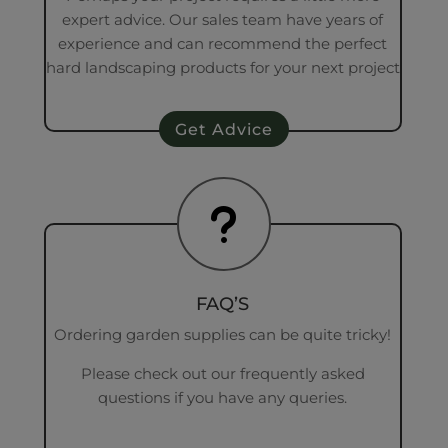
expert advice. Our sales team have years of
experience and can recommend the perfect
hard landscaping products for your next project
Get Advice
u
FAQ’S
Ordering garden supplies can be quite tricky!
Please check out our frequently asked
questions if you have any queries.