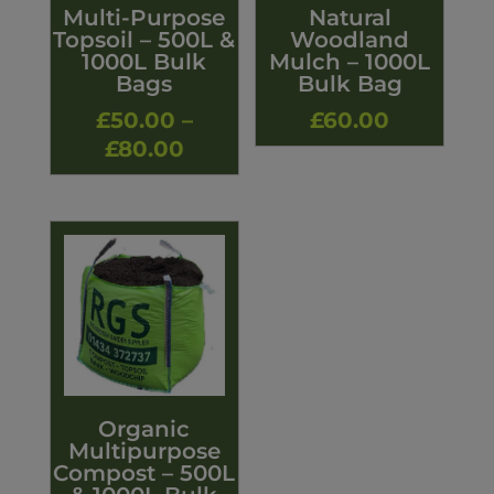
Multi-Purpose
Natural
Topsoil – 500L &
Woodland
1000L Bulk
Mulch – 1000L
Bags
Bulk Bag
£
50.00
–
£
60.00
Price
£
80.00
range:
£50.00
through
£80.00
Organic
Multipurpose
Compost – 500L