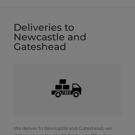
Deliveries to
Newcastle and
Gateshead
We deliver to Newcastle and Gateshead, we