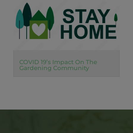
COVID 19’s Impact On The
Gardening Community