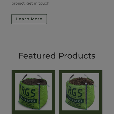
project, get in touch
Learn More
Featured Products