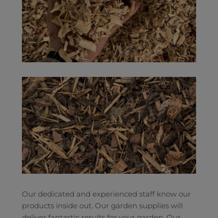
Our dedicated and experienced staff know our
products inside out. Our garden supplies will
deliver fantastic results for your garden. Our