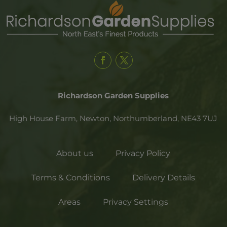
Richardson Garden Supplies
High House Farm, Newton,
Northumberland,
NE43 7UJ
About us
Privacy Policy
Terms & Conditions
Delivery Details
Areas
Privacy Settings