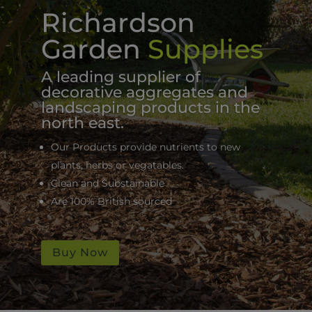
Richardson
Garden
Supplies
A leading supplier of
decorative aggregates and
landscaping products in the
north east.
Our Products provide nutrients to new
plants, herbs or vegatables.
Clean and Substainable
Are 100% British sourced
Buy Now