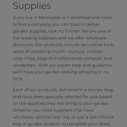
Supplies
If you live in Newcastle or Gateshead and need
to find a company you can trust to deliver
garden supplies, look no further. We are one of
the leading suppliers and we offer wholesale
discounts. Our products include decorative bark,
sacks of woodchip mulch, manure, chicken
coop chips, bags of multipurpose compost, and
woodchips. With our expert help and guidance,
we’ll have your garden looking amazing in no
time.
Each of our products, delivered in a dumpy bag,
and have been specially selected for sale based
on the qualities they will bring to your garden.
Whether you need suppliers that have
wholesale options near me, or just a last-minute
bag of garden product to complete your latest