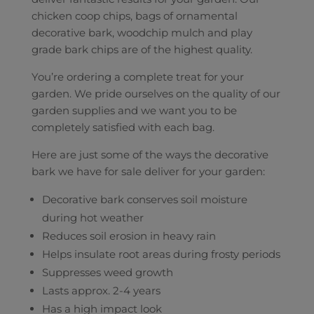
chicken coop chips, bags of ornamental
decorative bark, woodchip mulch and play
grade bark chips are of the highest quality.
You’re ordering a complete treat for your
garden. We pride ourselves on the quality of our
garden supplies and we want you to be
completely satisfied with each bag.
Here are just some of the ways the decorative
bark we have for sale deliver for your garden:
Decorative bark conserves soil moisture
during hot weather
Reduces soil erosion in heavy rain
Helps insulate root areas during frosty periods
Suppresses weed growth
Lasts approx. 2-4 years
Has a high impact look