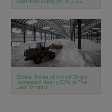
peat-free compost in 2026
Global Trade of Wood Chips
Increased Nearly 50% In The
Last 10 Years