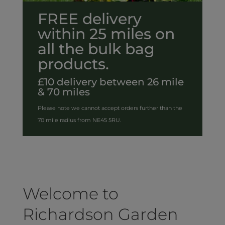
FREE delivery
within 25 miles on
all the bulk bag
products.
£10 delivery between 26 mile
& 70 miles
Please note we cannot accept orders further than the
70 mile radius from NE45 5RU.
Welcome to
Richardson Garden