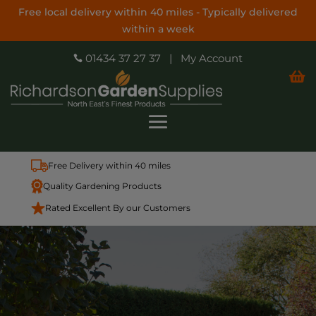
Free local delivery within 40 miles - Typically delivered
within a week
01434 37 27 37
|
My Account


Free Delivery within 40 miles
Quality Gardening Products
Rated Excellent By our Customers