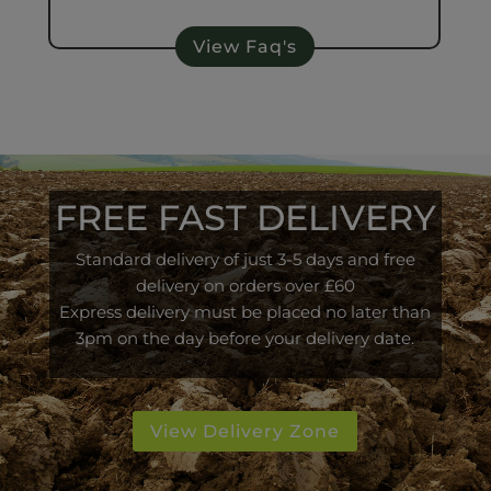
View Faq's
FREE FAST DELIVERY
Standard delivery of just 3-5 days and free
delivery on orders over £60
Express delivery must be placed no later than
3pm on the day before your delivery date.
View Delivery Zone