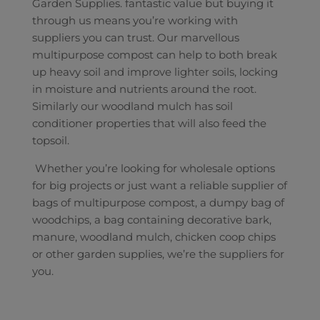
Garden Supplies. fantastic value but buying it
through us means you’re working with
suppliers you can trust. Our marvellous
multipurpose compost can help to both break
up heavy soil and improve lighter soils, locking
in moisture and nutrients around the root.
Similarly our woodland mulch has soil
conditioner properties that will also feed the
topsoil.
Whether you’re looking for wholesale options
for big projects or just want a reliable supplier of
bags of multipurpose compost, a dumpy bag of
woodchips, a bag containing decorative bark,
manure, woodland mulch, chicken coop chips
or other garden supplies, we’re the suppliers for
you.