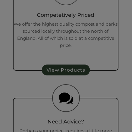
Competetively Priced
We offer the highest quality compost and barks
sourced locally throughout the north of
England. All of which is sold at a competitive
price.
View Products

Need Advice?
Perhaps your project requires a little more