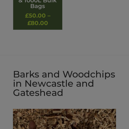
& 1000L Bulk
Bags
£
50.00
–
Price
£
80.00
range:
£50.00
through
£80.00
Barks and Woodchips
in Newcastle and
Gateshead