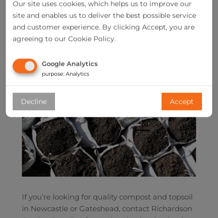
Our site uses cookies, which helps us to improve our
site and enables us to deliver the best possible service
and customer experience. By clicking Accept, you are
agreeing to our Cookie Policy.
Google Analytics
purpose
:
Analytics
Decline
Accept
If you’re looking for quality compost and topsoil
in Newcastle or Gateshead, contact Richardson