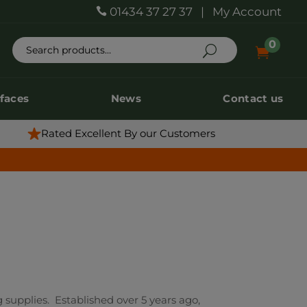
01434 37 27 37
|
My Account

0
0


rfaces
News
Contact us
rfaces
News
Contact us
Rated Excellent By our Customers
 supplies. Established over 5 years ago,