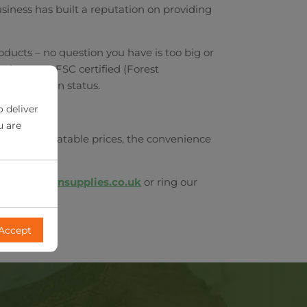
siness has built a reputation on providing
oducts – no question you have is too big or
oducts are FSC certified (Forest
d in Britain status.
o deliver
u are
s. With unbeatable prices, the convenience
rdsongardensupplies.co.uk
or ring our
Accept