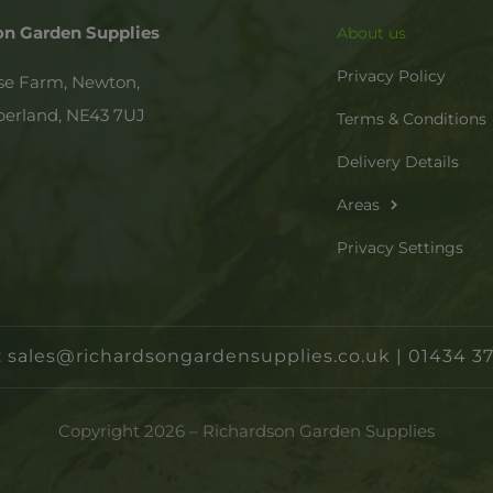
on Garden Supplies
About us
Privacy Policy
se Farm, Newton,
erland,
NE43 7UJ
Terms & Conditions
Delivery Details
Areas
Privacy Settings
:
sales@richardsongardensupplies.co.uk
|
01434 37
Copyright 2026 – Richardson Garden Supplies