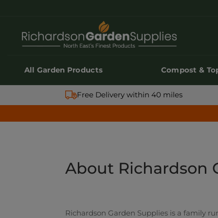
All Garden Products
Compost & Top
All Garden Products
Compost & Top
Free Delivery within 40 miles
About Richardson 
Richardson Garden Supplies is a family run