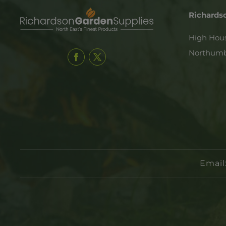
Richards
High Hou
Northumb
Email