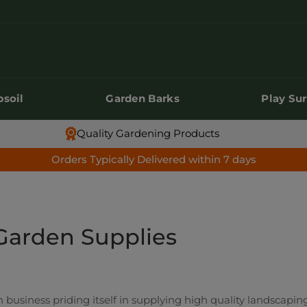
soil
Garden Barks
Play Su
soil
Garden Barks
Play Su
Quality Gardening Products
Orders Typically Delivered within 7 days
Garden Supplies
 business priding itself in supplying high quality landscaping