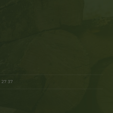
 27 37