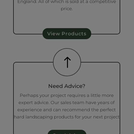
England. All of which is sold at a competitive
price.
View Products
!
Need Advice?
Perhaps your project requires a little more
expert advice. Our sales team have years of
experience and can recommend the perfect
hard landscaping products for your next project