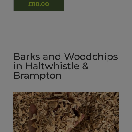
Price
£
80.00
range:
£50.00
through
£80.00
Barks and Woodchips
in Haltwhistle &
Brampton