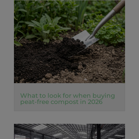
What to look for when buying
peat-free compost in 2026