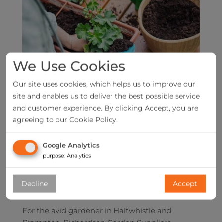
We Use Cookies
Our site uses cookies, which helps us to improve our
site and enables us to deliver the best possible service
and customer experience. By clicking Accept, you are
agreeing to our Cookie Policy.
Google Analytics
purpose
:
Analytics
Decline
Accept
For the avid gardener in Haltwhistle and