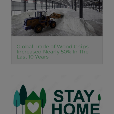
Global Trade of Wood Chips
Increased Nearly 50% In The
Last 10 Years