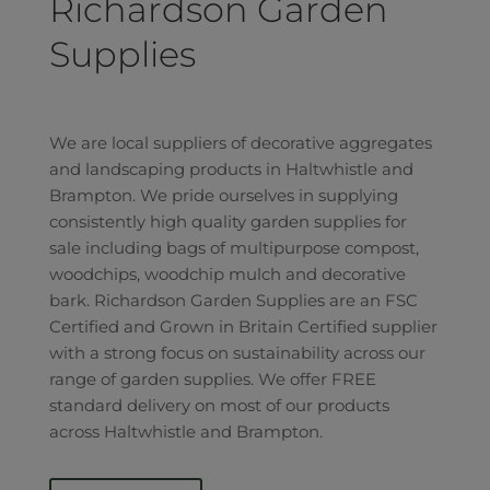
Richardson Garden
Supplies
We are local suppliers of decorative aggregates
and landscaping products in Haltwhistle and
Brampton. We pride ourselves in supplying
consistently high quality garden supplies for
sale including bags of multipurpose compost,
woodchips, woodchip mulch and decorative
bark. Richardson Garden Supplies are an FSC
Certified and Grown in Britain Certified supplier
with a strong focus on sustainability across our
range of garden supplies. We offer FREE
standard delivery on most of our products
across Haltwhistle and Brampton.