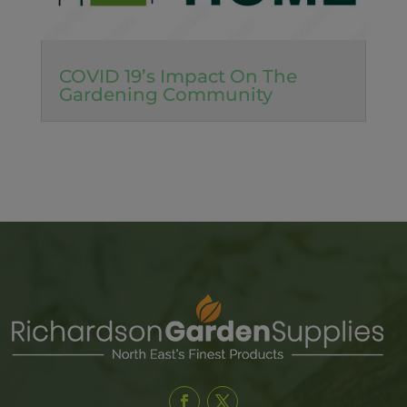
COVID 19’s Impact On The
Gardening Community