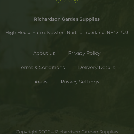
Richardson Garden Supplies
High House Farm, Newton,
Northumberland,
NE43 7UJ
About us
Privacy Policy
Terms & Conditions
Delivery Details
Areas
Privacy Settings
Copyright 2026 – Richardson Garden Supplies