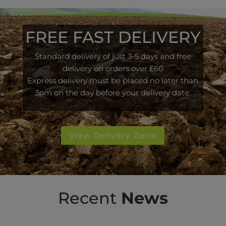
FREE FAST DELIVERY
Standard delivery of just 3-5 days and free
delivery on orders over £60
Express delivery must be placed no later than
3pm on the day before your delivery date.
View Delivery Zone
Recent
News