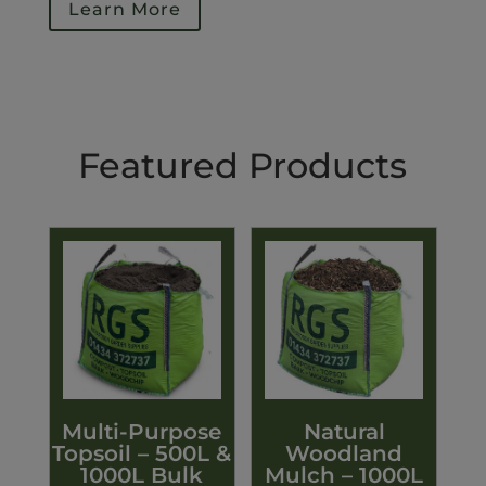
Learn More
Featured Products
Multi-Purpose
Natural
Topsoil – 500L &
Woodland
1000L Bulk
Mulch – 1000L