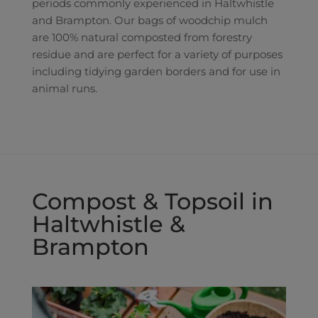
periods commonly experienced in Haltwhistle
and Brampton. Our bags of woodchip mulch
are 100% natural composted from forestry
residue and are perfect for a variety of purposes
including tidying garden borders and for use in
animal runs.
Compost & Topsoil in
Haltwhistle &
Brampton