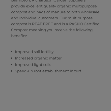
Brampton, Richardson Garden Suppliers
provide excellent quality organic multipurpose
compost and bags of manure to both wholesale
and individual customers. Our multipurpose
compost is PEAT FREE and is a PAS100 Certified
Compost meaning you receive the following
benefits:
Improved soil fertility
Increased organic matter
Improved light soils
Speed-up root establishment in turf