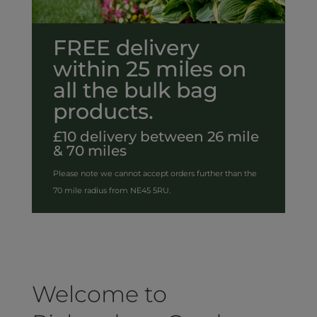
FREE delivery
within 25 miles on
all the bulk bag
products.
£10 delivery between 26 mile
& 70 miles
Please note we cannot accept orders further than the
70 mile radius from NE45 5RU.
Welcome to