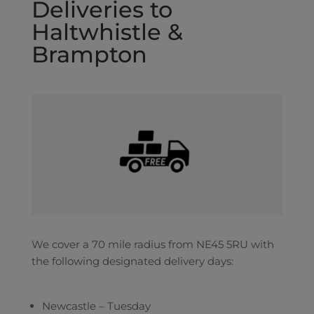
Deliveries to
Haltwhistle &
Brampton
We cover a 70 mile radius from NE45 5RU with
the following designated delivery days:
Newcastle – Tuesday