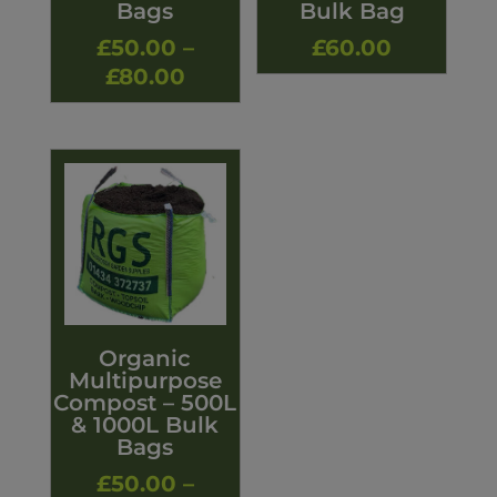
Bags
Bulk Bag
£
50.00
–
£
60.00
Price
£
80.00
range:
£50.00
through
£80.00
Organic
Multipurpose
Compost – 500L
& 1000L Bulk
Bags
£
50.00
–