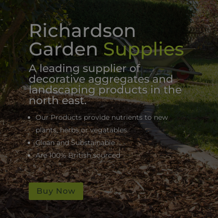
Richardson
Garden
Supplies
A leading supplier of
decorative aggregates and
landscaping products in the
north east.
Our Products provide nutrients to new
plants, herbs or vegatables.
Clean and Substainable
Are 100% British sourced
Buy Now