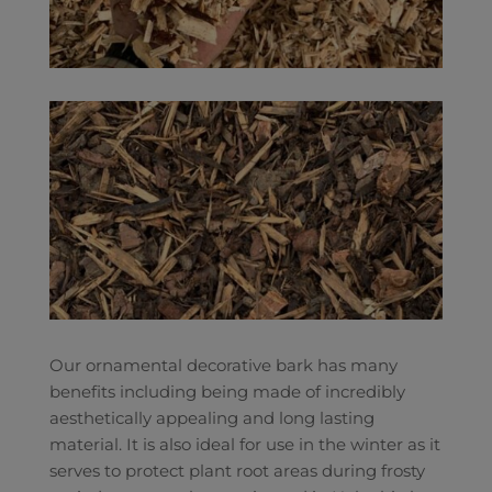
Our ornamental decorative bark has many
benefits including being made of incredibly
aesthetically appealing and long lasting
material. It is also ideal for use in the winter as it
serves to protect plant root areas during frosty