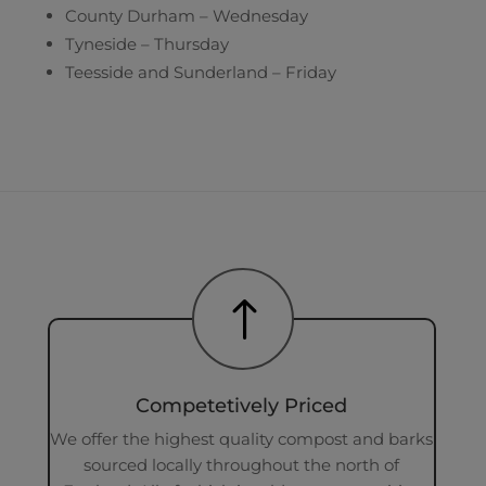
County Durham – Wednesday
Tyneside – Thursday
Teesside and Sunderland – Friday
!
Competetively Priced
We offer the highest quality compost and barks
sourced locally throughout the north of