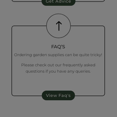
Get Advice
!
FAQ’S
Ordering garden supplies can be quite tricky!
Please check out our frequently asked
questions if you have any queries.
View Faq's