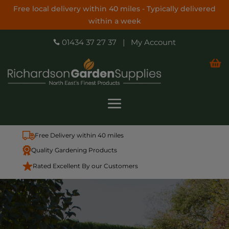
Free local delivery within 40 miles - Typically delivered
within a week
01434 37 27 37
|
My Account


Free Delivery within 40 miles
Quality Gardening Products
Rated Excellent By our Customers