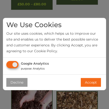
Price
£
50.00
–
£
80.00
range:
£50.00
We Use Cookies
through
£80.00
Our site uses cookies, which helps us to improve our
site and enables us to deliver the best possible service
and customer experience. By clicking Accept, you are
agreeing to our Cookie Policy.
Google Analytics
Yellow building sand
British Larch Railway
Sleeper
purpose
:
Analytics
£
55.00
£
20.00
Decline
Accept