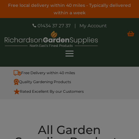
Free local delivery within 40 miles - Typically delivered
within a week
01434 37 27 37
|
My Account


Free Delivery within 40 miles
Quality Gardening Products
Rated Excellent By our Customers
All Garden