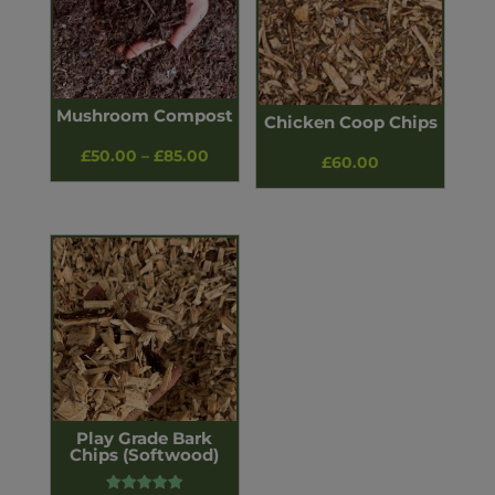
Mushroom Compost
Chicken Coop Chips
Price
£
50.00
–
£
85.00
£
60.00
range:
£50.00
through
£85.00
Play Grade Bark
Chips (Softwood)