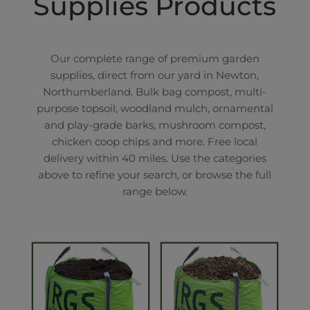
Supplies Products
Our complete range of premium garden
supplies, direct from our yard in Newton,
Northumberland. Bulk bag compost, multi-
purpose topsoil, woodland mulch, ornamental
and play-grade barks, mushroom compost,
chicken coop chips and more. Free local
delivery within 40 miles. Use the categories
above to refine your search, or browse the full
range below.