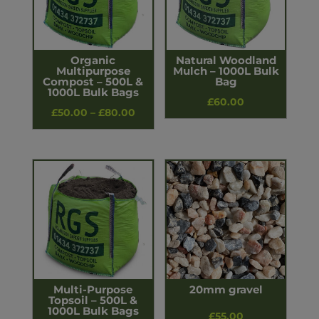
Organic
Natural Woodland
Multipurpose
Mulch – 1000L Bulk
Compost – 500L &
Bag
1000L Bulk Bags
£
60.00
Price
£
50.00
–
£
80.00
range:
£50.00
through
£80.00
Multi-Purpose
20mm gravel
Topsoil – 500L &
1000L Bulk Bags
£
55.00