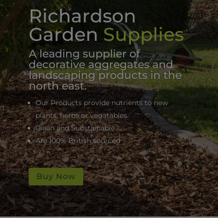
Richardson
Garden
Supplies
A leading supplier of
decorative aggregates and
landscaping products in the
north east.
Our Products provide nutrients to new
plants, herbs or vegatables.
Clean and Substainable
Are 100% British sourced
Buy Now