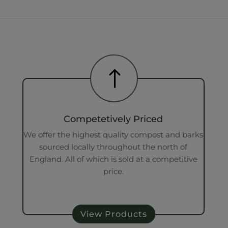
!
Competetively Priced
We offer the highest quality compost and barks
sourced locally throughout the north of
England. All of which is sold at a competitive
price.
View Products