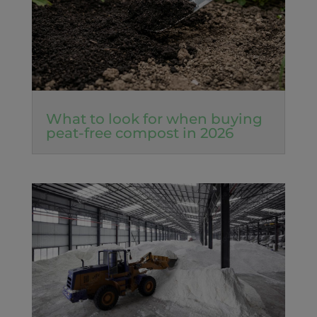
What to look for when buying
peat-free compost in 2026