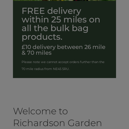
FREE delivery
within 25 miles on
all the bulk bag
products.
£10 delivery between 26 mile
& 70 miles
Please note we cannot accept orders further than the
70 mile radius from NE45 5RU.
Welcome to
Richardson Garden