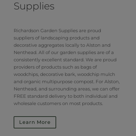
Supplies
Richardson Garden Supplies are proud
suppliers of landscaping products and
decorative aggregates locally to Alston and
Nenthead. All of our garden supplies are of a
consistently excellent standard. We are proud
providers of products such as bags of
woodchips, decorative bark, woodchip mulch
and organic multipurpose compost. For Alston,
Nenthead, and surrounding areas, we can offer
FREE standard delivery to both individual and
wholesale customers on most products.
Learn More