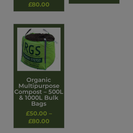
Price
£
80.00
range:
£50.00
through
£80.00
Organic
Multipurpose
Compost – 500L
& 1000L Bulk
Bags
£
50.00
–
Price
£
80.00
range: