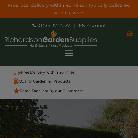
Free local delivery within 40 miles - Typically delivered
within a week
01434 37 27 37
|
My Account


Free Delivery within 40 miles
Quality Gardening Products
Rated Excellent By our Customers