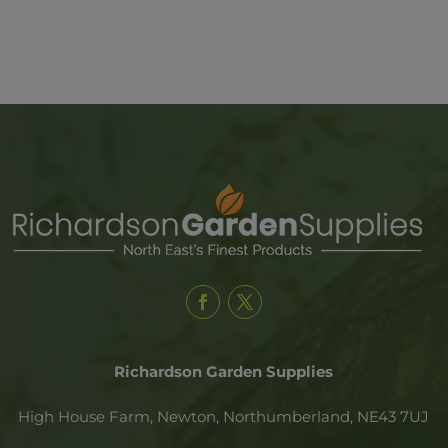
Richardson Garden Supplies
High House Farm, Newton,
Northumberland,
NE43 7UJ