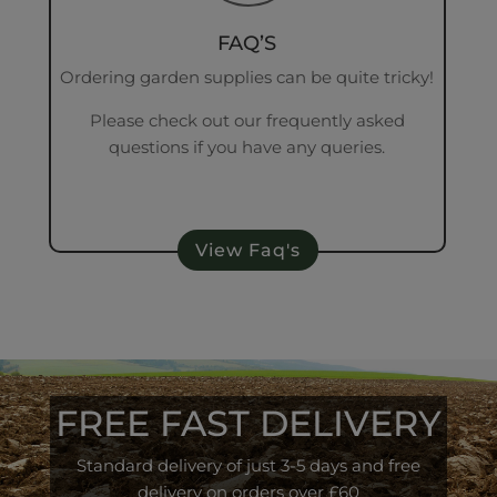
FAQ’S
Ordering garden supplies can be quite tricky!
Please check out our frequently asked
questions if you have any queries.
View Faq's
FREE FAST DELIVERY
Standard delivery of just 3-5 days and free
delivery on orders over £60