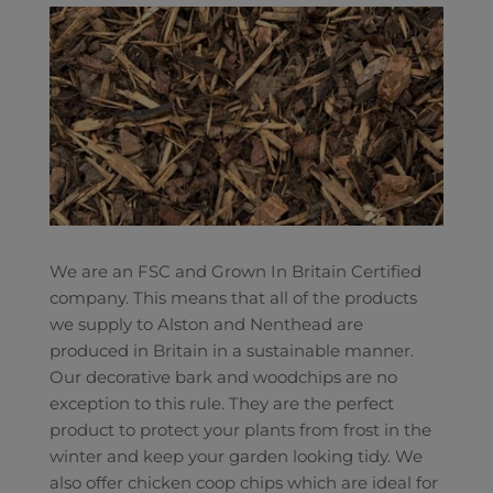
We are an FSC and Grown In Britain Certified
company. This means that all of the products
we supply to Alston and Nenthead are
produced in Britain in a sustainable manner.
Our decorative bark and woodchips are no
exception to this rule. They are the perfect
product to protect your plants from frost in the
winter and keep your garden looking tidy. We
also offer chicken coop chips which are ideal for