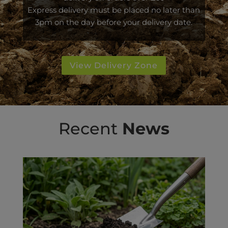
Express delivery must be placed no later than
3pm on the day before your delivery date.
View Delivery Zone
Recent
News