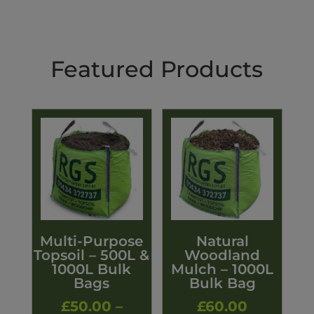
Featured Products
Multi-Purpose
Natural
Topsoil – 500L &
Woodland
1000L Bulk
Mulch – 1000L
Bags
Bulk Bag
£
50.00
–
£
60.00