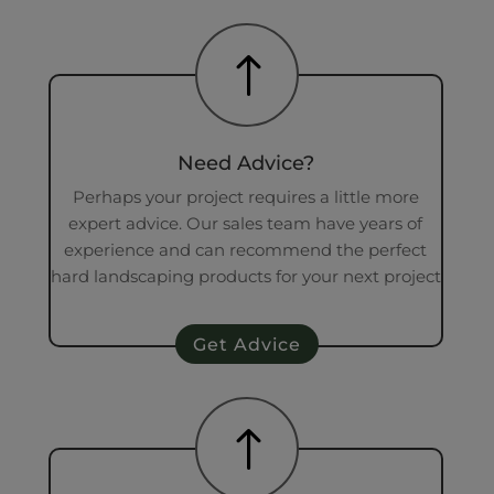
!
Need Advice?
Perhaps your project requires a little more
expert advice. Our sales team have years of
experience and can recommend the perfect
hard landscaping products for your next project
Get Advice
!