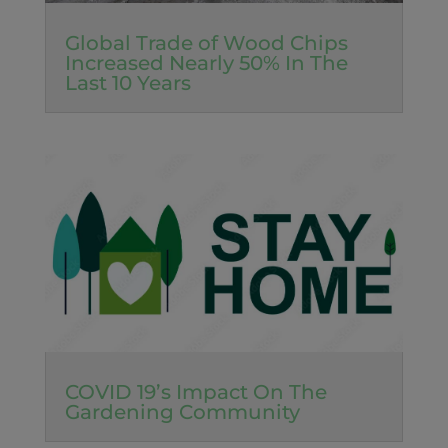
Global Trade of Wood Chips
Increased Nearly 50% In The
Last 10 Years
COVID 19’s Impact On The
Gardening Community