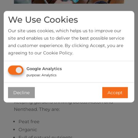
We Use Cookies
Our site uses cookies, which helps us to improve our
site and enables us to deliver the best possible service
and customer experience. By clicking Accept, you are
agreeing to our Cookie Policy.
Google Analytics
purpose
:
Analytics
Our multipurpose compost and bags of manure
Decline
Accept
are the environmentally friendly solution to
keeping gardens thriving across Alston and
Nenthead. They are:
Peat free
Organic
Full of natural nutrients