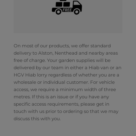
On most of our products, we offer standard
delivery to Alston, Nenthead and nearby areas
free of charge. Your garden supplies will be
delivered by our team in either a Hiab van or an
HGV Hiab lorry regardless of whether you are a
wholesale or individual customer. For vehicle
access, we require a minimum width of three
metres. If this is an issue or if you have any
specific access requirements, please get in
touch with us prior to ordering so that we may
discuss this with you.