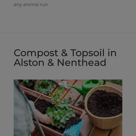
any animal run.
Compost & Topsoil in
Alston & Nenthead