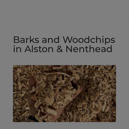
£50.00
through
£80.00
Barks and Woodchips
in Alston & Nenthead