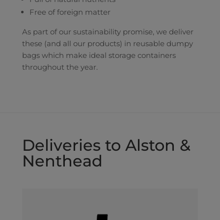
Free of foreign matter
As part of our sustainability promise, we deliver
these (and all our products) in reusable dumpy
bags which make ideal storage containers
throughout the year.
Deliveries to Alston &
Nenthead