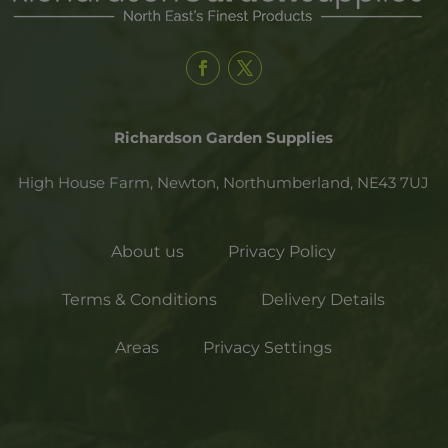
Richardson Garden Supplies
High House Farm, Newton,
Northumberland,
NE43 7UJ
About us
Privacy Policy
Terms & Conditions
Delivery Details
Areas
Privacy Settings