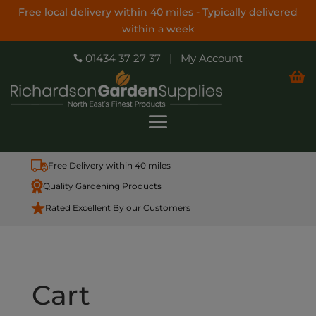
Free local delivery within 40 miles - Typically delivered
within a week
01434 37 27 37
|
My Account


Free Delivery within 40 miles
Quality Gardening Products
Rated Excellent By our Customers
Cart