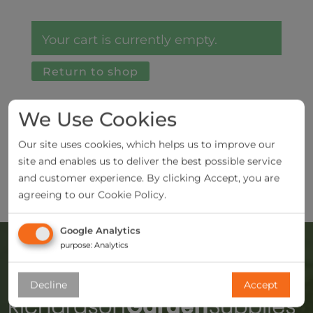
Your cart is currently empty.
Return to shop
We Use Cookies
Our site uses cookies, which helps us to improve our
site and enables us to deliver the best possible service
and customer experience. By clicking Accept, you are
agreeing to our Cookie Policy.
Google Analytics
purpose
:
Analytics
Decline
Accept