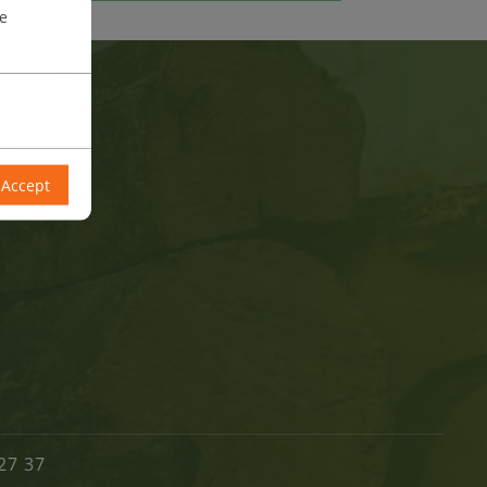
re
Accept
27 37