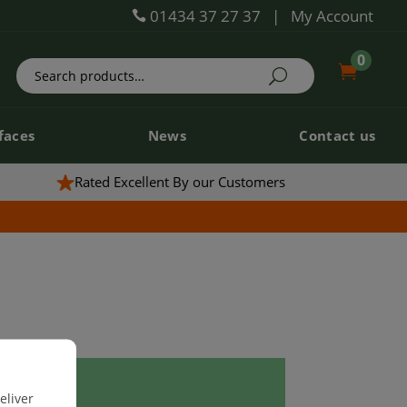
01434 37 27 37
|
My Account

0
0


faces
News
Contact us
faces
News
Contact us
Rated Excellent By our Customers
eliver