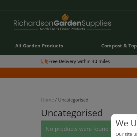
All Garden Products
Compost & Top
All Garden Products
Compost & Top
Free Delivery within 40 miles
Home
/ Uncategorised
Uncategorised
We U
No products were found matching y
Our site u