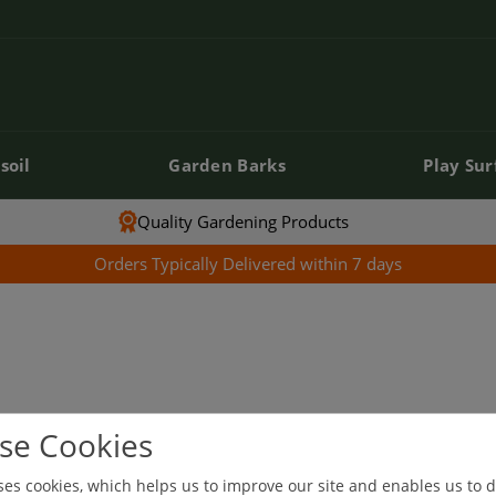
soil
Garden Barks
Play Sur
soil
Garden Barks
Play Sur
Quality Gardening Products
Orders Typically Delivered within 7 days
se Cookies
our selection.
ses cookies, which helps us to improve our site and enables us to d